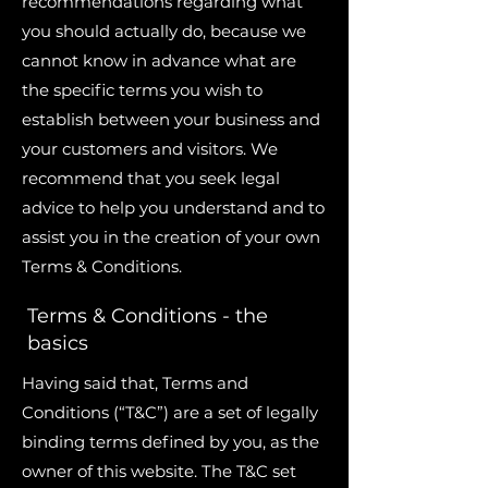
recommendations regarding what
you should actually do, because we
cannot know in advance what are
the specific terms you wish to
establish between your business and
your customers and visitors. We
recommend that you seek legal
advice to help you understand and to
assist you in the creation of your own
Terms & Conditions.
Terms & Conditions - the
basics
Having said that, Terms and
Conditions (“T&C”) are a set of legally
binding terms defined by you, as the
owner of this website. The T&C set