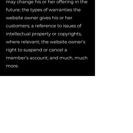
may change his or her offering in the
future; the types of warranties the
website owner gives his or her
customers; a reference to issues of
intellectual property or copyrights,
where relevant; the website owner’s
right to suspend or cancel a
member’s account; and much, much
more.
To learn more about this, check out
our article “
Creating a Terms and
Conditions Policy
”.