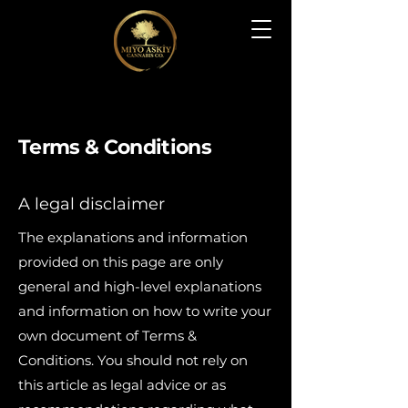
Terms & Conditions
A legal disclaimer
The explanations and information
provided on this page are only
general and high-level explanations
and information on how to write your
own document of Terms &
Conditions. You should not rely on
this article as legal advice or as