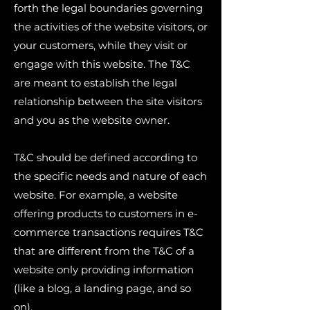
forth the legal boundaries governing
the activities of the website visitors, or
your customers, while they visit or
engage with this website. The T&C
are meant to establish the legal
relationship between the site visitors
and you as the website owner.
T&C should be defined according to
the specific needs and nature of each
website. For example, a website
offering products to customers in e-
commerce transactions requires T&C
that are different from the T&C of a
website only providing information
(like a blog, a landing page, and so
on).