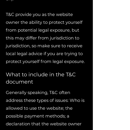
T&C provide you as the website
owner the ability to protect yourself
from potential legal exposure, but
this may differ from jurisdiction to
jurisdiction, so make sure to receive
local legal advice if you are trying to
protect yourself from legal exposure.
What to include in the T&C
document
Generally speaking, T&C often
address these types of issues: Who is
allowed to use the website; the
possible payment methods; a
declaration that the website owner