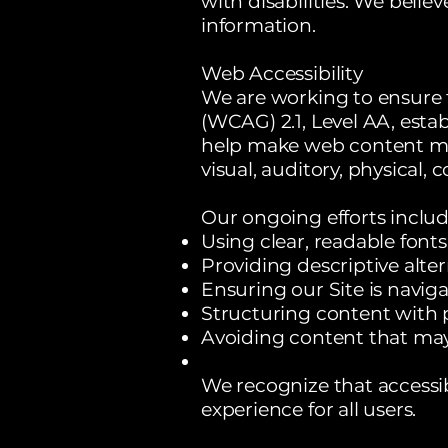
with disabilities. We belie
information.
Web Accessibility
We are working to ensure 
(WCAG) 2.1, Level AA, est
help make web content more
visual, auditory, physical, 
Our ongoing efforts includ
Using clear, readable fonts
Providing descriptive alter
Ensuring our Site is navig
Structuring content with 
Avoiding content that may
We recognize that accessib
experience for all users.