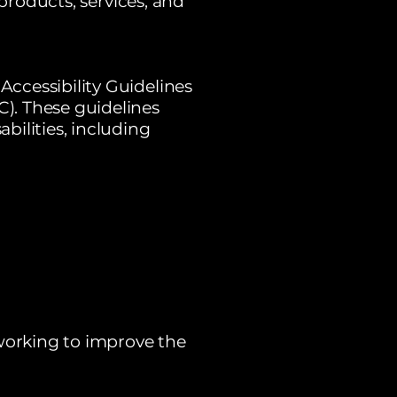
 products, services, and
ccessibility Guidelines
). These guidelines
bilities, including
 working to improve the