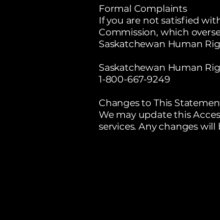
Formal Complaints
If you are not satisfied 
Commission, which overse
Saskatchewan Human Rig
Saskatchewan Human Rig
1-800-667-9249
Changes to This Statemen
We may update this Access
services. Any changes will