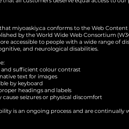
ve that all customers deserve equal access to our
that miyoaskiy.ca conforms to the Web Content A
ablished by the World Wide Web Consortium (W3C
 accessible to people with a wide range of disa
cognitive, and neurological disabilities.
e:
 and sufficient colour contrast
native text for images
able by keyboard
proper headings and labels
 cause seizures or physical discomfort
ility is an ongoing process and are continually