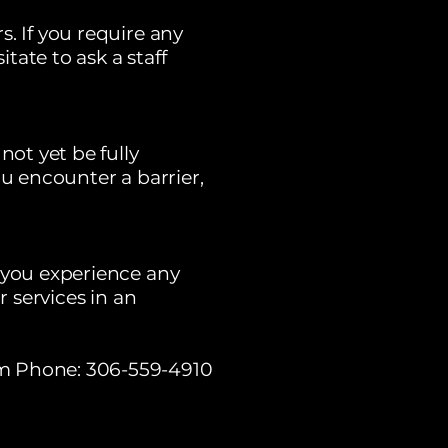
. If you require any
ate to ask a staff
not yet be fully
ou encounter a barrier,
f you experience any
r services in an
m
Phone: 306-559-4910