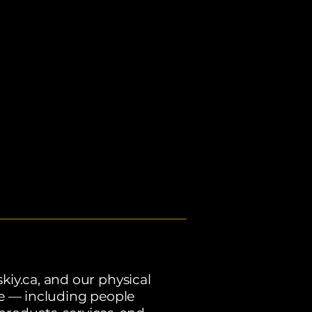
kiy.ca, and our physical
ne — including people