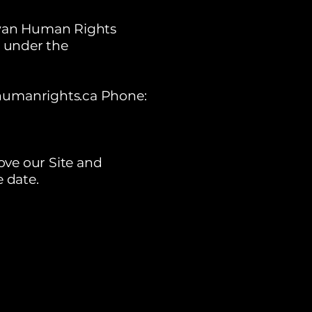
hewan Human Rights
 under the
humanrights.ca
Phone:
ove our Site and
e date.