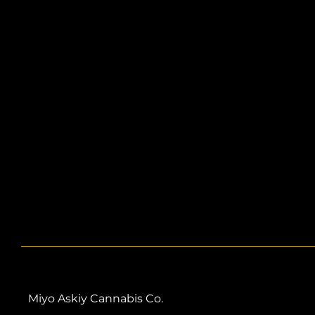
Miyo Askiy Cannabis Co.