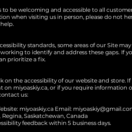
s to be welcoming and accessible to all customers
n when visiting us in person, please do not hesit
help.
essibility standards, some areas of our Site may 
 working to identify and address these gaps. If y
 prioritize a fix.
n the accessibility of our website and store. I
t on miyoaskiy.ca, or if you require information o
contact us:
ebsite:
miyoaskiy.ca
Email:
miyoaskiy@gmail.co
t, Regina, Saskatchewan, Canada
sibility feedback within 5 business days.