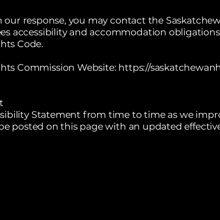
with our response, you may contact the Saskatc
es accessibility and accommodation obligations
hts Code.
hts Commission Website:
https://saskatchewan
t
ibility Statement from time to time as we impr
 be posted on this page with an updated effectiv