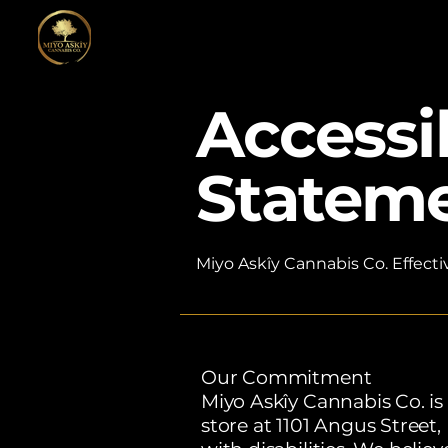
Accessib
Statem
Miyo Askîy Cannabis Co. Effecti
​Our Commitment
Miyo Askîy Cannabis Co. is
store at 1101 Angus Street