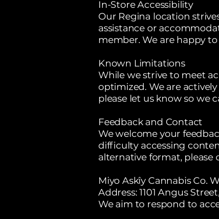
In-Store Accessibility
Our Regina location strive
assistance or accommodatio
member. We are happy to 
Known Limitations
While we strive to meet acc
optimized. We are actively
please let us know so we can
Feedback and Contact
We welcome your feedback o
difficulty accessing conten
alternative format, please 
Miyo Askîy Cannabis Co. W
Address: 1101 Angus Stree
We aim to respond to acces