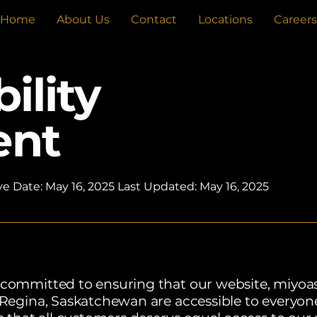
Home
About Us
Contact
Locations
Careers
ility
ent
ve Date: May 16, 2025 Last Updated: May 16, 2025
 committed to ensuring that our website, miyoas
, Regina, Saskatchewan are accessible to everyo