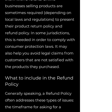
businesses selling products are
sometimes required (depending on
local laws and regulations) to present
their product return policy and
refund policy. In some jurisdictions,
this is needed in order to comply with
consumer protection laws. It may
also help you avoid legal claims from
customers that are not satisfied with
the products they purchased.
What to include in the Refund
Policy
Generally speaking, a Refund Policy
often addresses these types of issues:
the timeframe for asking for a