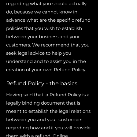
regarding what you should actually
do, because we cannot know in
advance what are the specific refund
policies that you wish to establish
between your business and your
customers. We recommend that you
seek legal advice to help you
understand and to assist you in the
creation of your own Refund Policy.
Refund Policy - the basics
Having said that, a Refund Policy is a
legally binding document that is
meant to establish the legal relations
between you and your customers
regarding how and if you will provide
them with a refund. Online