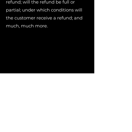
refund; will the refund be full or
partial; under which conditions will
the customer receive a refund; and
much, much more.
Connect with Us
306-559-4910
miyoaskiy@gmail.com