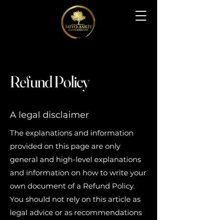
Refund Policy
A legal disclaimer
The explanations and information
provided on this page are only
general and high-level explanations
and information on how to write your
own document of a Refund Policy.
You should not rely on this article as
legal advice or as recommendations